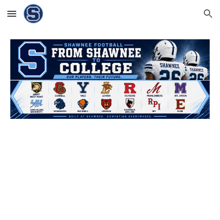
Skip to main content
Skip to navigation