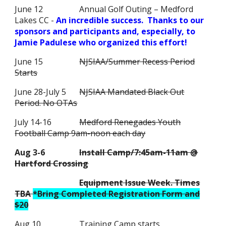
June 12
Annual Golf Outing – Medford
Lakes CC -
An incredible success. Thanks to our
sponsors and participants and, especially, to
Jamie Padulese who organized this effort!
June 15
NJSIAA/Summer Recess Period
Starts
June 28-July 5
NJSIAA Mandated Black Out
Period. No OTAs
July 14-16
Medford Renegades Youth
Football Camp 9am-noon each day
Aug 3-6
Install Camp/7:45am-11am @
Hartford Crossing
Equipment Issue Week. Times
TBA
*Bring Completed Registration Form and
$20
Aug 10
Training Camp starts