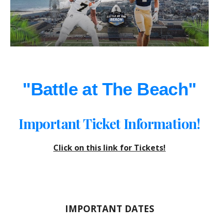
"Battle at The Beach"
Important Ticket Information!
Click on this link for Tickets!
IMPORTANT DATES