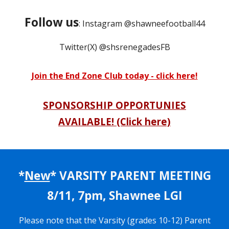
Follow us
: Instagram @shawneefootball44
Twitter(X) @shsrenegadesFB
Join the End Zone Club today - click here!
SPONSORSHIP OPPORTUNIES
AVAILABLE! (Click here)
*
New
*
VARSITY PARENT
ME
ETING
8/11, 7pm, Shawnee LGI
Please note that the Varsity (grades 10-12) Parent