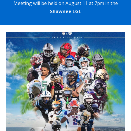
Meeting will be held on Augu
st 11 at 7pm in the
Shawnee LGI
.