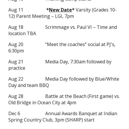
Aug
11
*
New Date
*
Varsity (Grades 10-
12) Parent Meeting – LGI, 7pm
Aug 18
Scrimmage vs. Paul VI – Time and
location TBA
Aug 20
“Meet the coaches” social at PJ's,
6:30pm
Aug 21
Media Day, 7:30am followed by
practice
Aug 22
Media Day followed by Blue/White
Day and team BBQ
Aug 28
Battle at the Beach (First game) vs.
Old Bridge in Ocean City at 4pm
Dec 6
Annual Awards Banquet at Indian
Spring Country Club, 3pm (SHARP) start