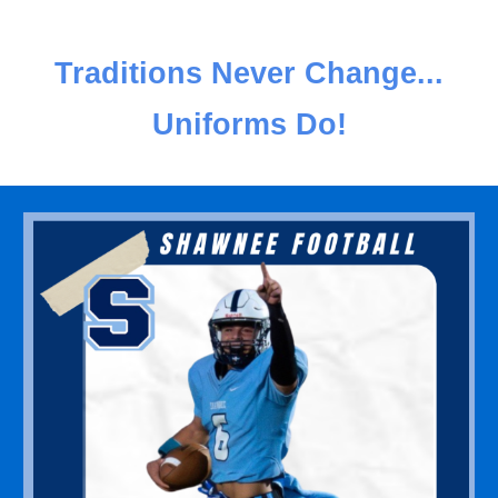
Traditions Never Change...
Uniforms Do!