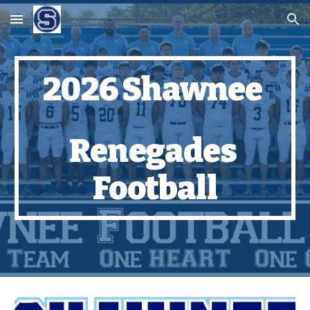
Skip to main content
Skip to navigation
2026 Shawnee
Renegades
Football